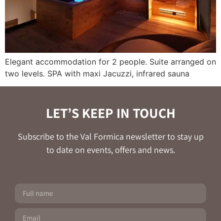
Elegant accommodation for 2 people. Suite arranged on
two levels. SPA with maxi Jacuzzi, infrared sauna
LET’S KEEP IN TOUCH
Subscribe to the Val Formica newsletter to stay up
to date on events, offers and news.