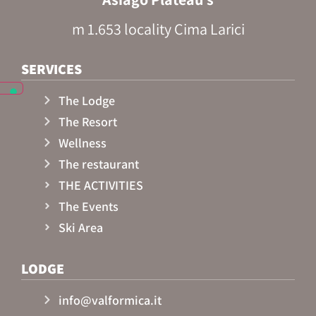
m 1.653 locality Cima Larici
SERVICES
The Lodge
The Resort
Wellness
The restaurant
THE ACTIVITIES
The Events
Ski Area
LODGE
info@valformica.it