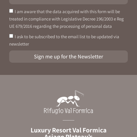
I am aware that the data acquired with this form will be
treated in compliance with Legislative Decree 196/2003 e Reg
UE 679/2016 regarding the processing of personal data
I ask to be subscribed to the email list to be updated via
newsletter
Sign me up for the Newsletter
Luxury Resort Val Formica
Asiago Plateau’s