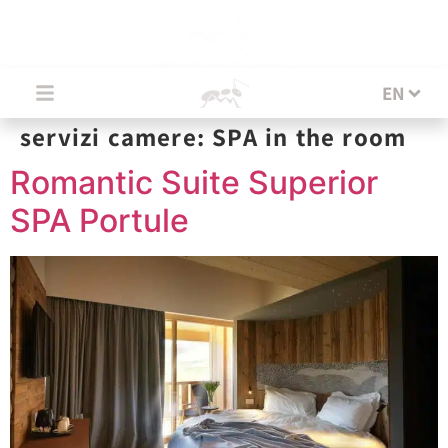
EN
EN
servizi camere:
SPA in the room
Romantic Suite Superior
SPA Portule