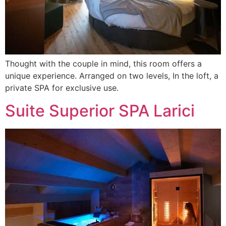
Thought with the couple in mind, this room offers a
unique experience. Arranged on two levels, In the loft, a
private SPA for exclusive use.
Suite Superior SPA Larici