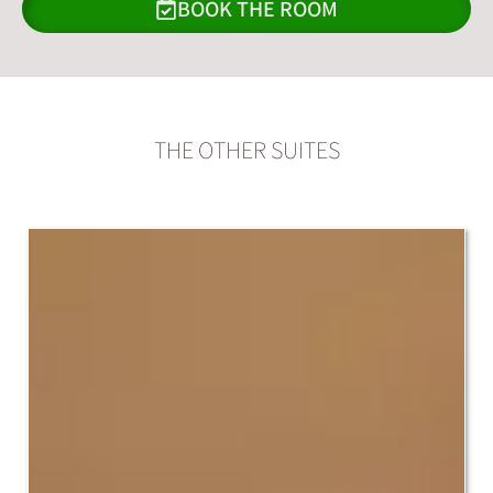
BOOK THE ROOM
THE OTHER SUITES