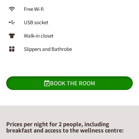
Free Wi-fi
USB socket
Walk-in closet
Slippers and Bathrobe
BOOK THE ROOM
Prices per night for 2 people, including
breakfast and access to the wellness centre: