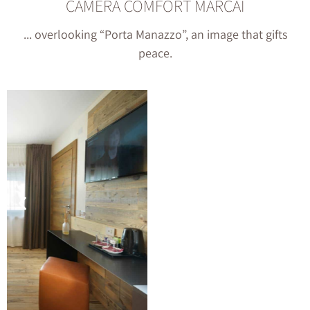
CAMERA COMFORT MARCAI
... overlooking “Porta Manazzo”, an image that gifts
peace.