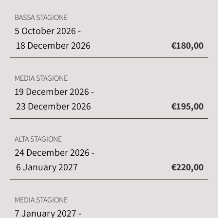
BASSA STAGIONE
5 October 2026 -
18 December 2026
€180,00
MEDIA STAGIONE
19 December 2026 -
23 December 2026
€195,00
ALTA STAGIONE
24 December 2026 -
6 January 2027
€220,00
MEDIA STAGIONE
7 January 2027 -