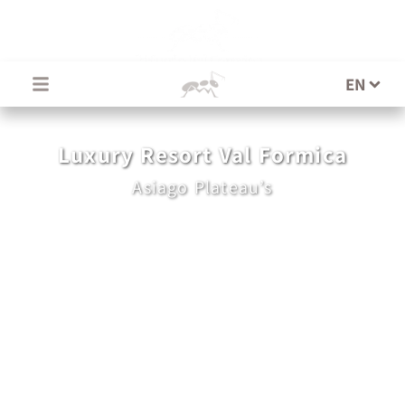
EN
EN
Luxury Resort Val Formica
Asiago Plateau’s