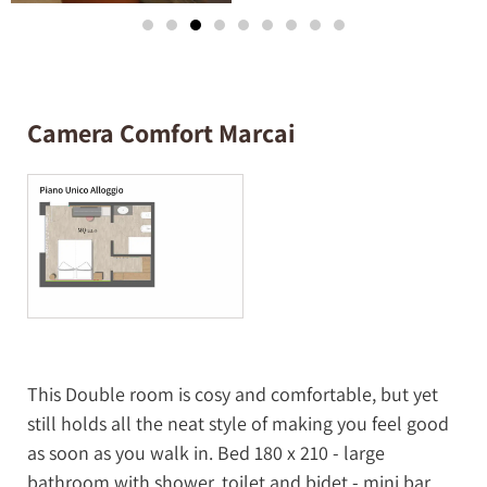
Camera Comfort Marcai
This Double room is cosy and comfortable, but yet
still holds all the neat style of making you feel good
as soon as you walk in. Bed 180 x 210 - large
bathroom with shower, toilet and bidet - mini bar