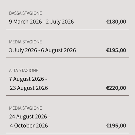
BASSA STAGIONE
9 March 2026 -
2 July 2026
€180,00
MEDIA STAGIONE
3 July 2026 -
6 August 2026
€195,00
ALTA STAGIONE
7 August 2026 -
23 August 2026
€220,00
MEDIA STAGIONE
24 August 2026 -
4 October 2026
€195,00