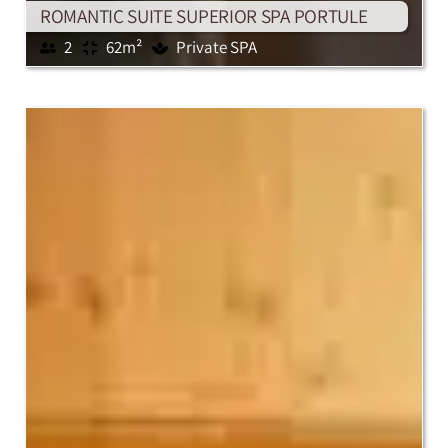
ROMANTIC SUITE SUPERIOR SPA PORTULE
2
62m²
Private SPA