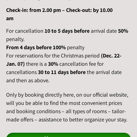
Check-in: from 2.00 pm – Check-out: by 10.00
am
For cancellation
10 to 5 days
before
arrival date
50%
penalty.
From 4 days
before
100%
penalty
For reservations for the Christmas period
(Dec. 22-
Jan. 07)
there is a
30%
cancellation fee for
cancellations
30 to 11 days before
the arrival date
and then as above.
Only by booking directly here, on our official website,
will you be able to find the most convenient prices
and booking conditions – all types of rooms – tailor-
made offers – assistance to better organize your stay.