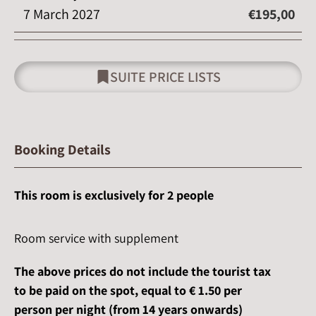
7 March 2027
€195,00
SUITE PRICE LISTS
Booking Details
This room is exclusively for 2 people
Room service with supplement
The above prices do not include the tourist tax
to be paid on the spot, equal to € 1.50 per
person per night
(from 14 years onwards)