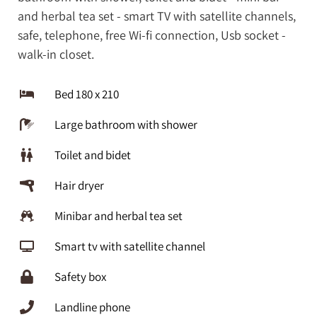
and herbal tea set - smart TV with satellite channels,
safe, telephone, free Wi-fi connection, Usb socket -
walk-in closet.
Bed 180 x 210
Large bathroom with shower
Toilet and bidet
Hair dryer
Minibar and herbal tea set
Smart tv with satellite channel
Safety box
Landline phone